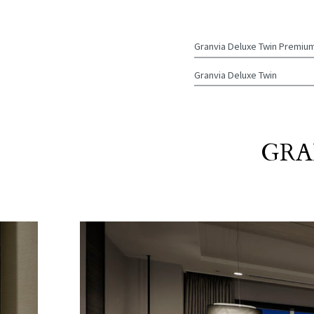
Granvia Deluxe
Twin Premiu
Granvia Deluxe
Twin
GRA