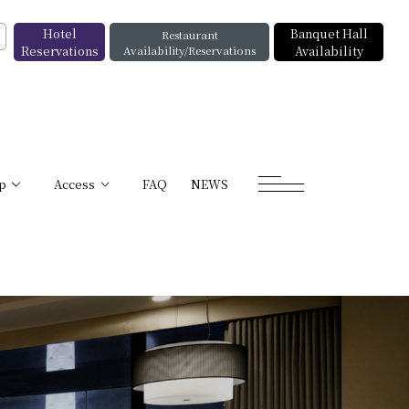
Hotel
Banquet Hall
Restaurant
Reservations
Availability/Reservations
Availability
p
Access
FAQ
NEWS