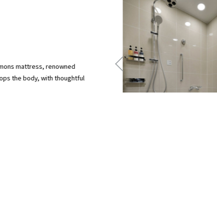
immons mattress, renowned
ops the body, with thoughtful