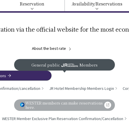
Reservation
Availability/
Reservations
ation via the official website for the most eco
About the best rate
General public
Members
ions
nfirmation/cancellation
JR Hotel Membership Members Login
Cor
WESTER members can make reservations
here.
WESTER Member Exclusive Plan Reservation Confirmation/Cancellation