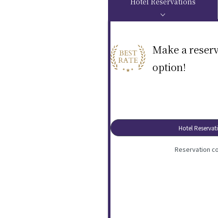
Hotel Reservations
Make a reserv
option!
Hotel Reservat
Reservation co