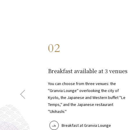
02
​ ​
Breakfast available at 3 venues
You can choose from three venues: the
"Granvia Lounge" overlooking the city of
Kyoto, the Japanese and Western buffet "Le
Temps," and the Japanese restaurant
"Ukihashi."
Breakfast at Granvia Lounge