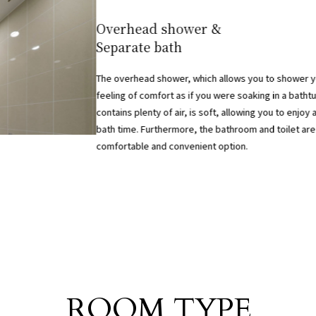
​ ​
Overhead shower &
Separate bath
The overhead shower, which allows you to shower yo
feeling of comfort as if you were soaking in a batht
contains plenty of air, is soft, allowing you to enjoy 
bath time. Furthermore, the bathroom and toilet are
comfortable and convenient option.
Room List
ROOM TYPE
​ ​