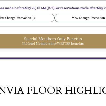
ions made before
May 25, 10 AM (JST)
For reservations made after
May 2
iew Change Reservation
View Change Reservation
Special Members-Only Benefits
JR Hotel Membership/WESTER benefits
NVIA FLOOR HIGHLI
​ ​