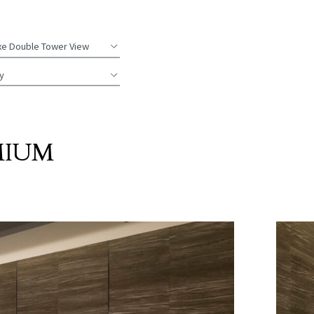
xe
Double Tower View
y
MIUM