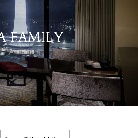
A FAMILY