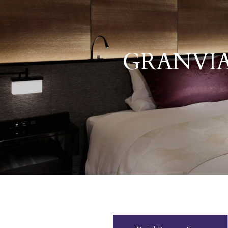
GRANVIA