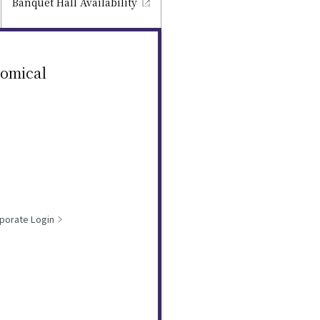
Banquet Hall
Availability
nomical
porate Login