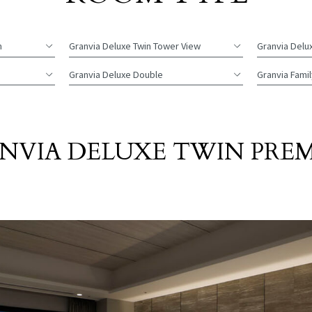
m
Granvia Deluxe
Twin Tower View
Granvia Delu
Granvia Deluxe
Double
Granvia Famil
NVIA DELUXE TWIN PRE
​ ​