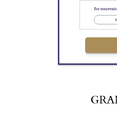
For reservat
V
GRA