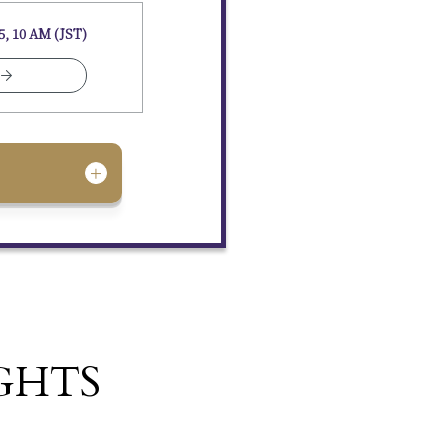
5, 10 AM (JST)
GHTS