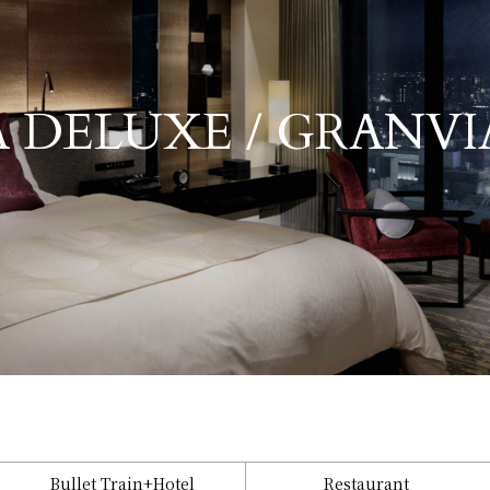
​ ​
 DELUXE / GRANVI
Granvia Deluxe / Granvia Family
Bullet Train
+Hotel
Restaurant