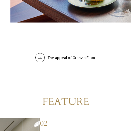
The appeal of Granvia Floor
Room
FEATURE
​ ​
02