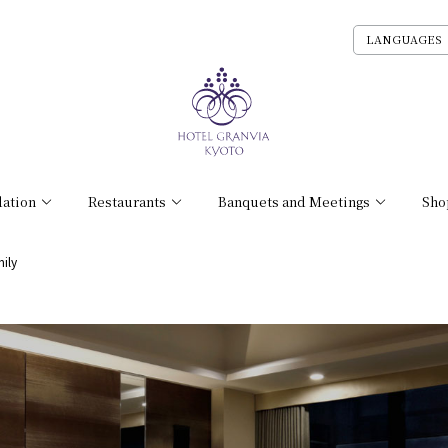
LANGUAGES
ation
Restaurants
Banquets and Meetings
Sho
ily