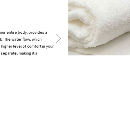
ur entire body, provides a
ub. The water flow, which
a higher level of comfort in your
 separate, making it a