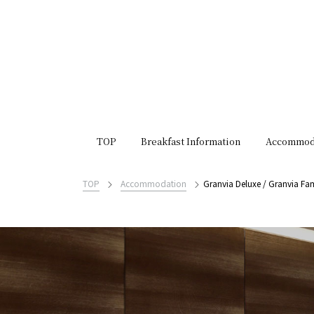
TOP
Breakfast Information
Accommod
TOP
Accommodation
Granvia Deluxe / Granvia Fam