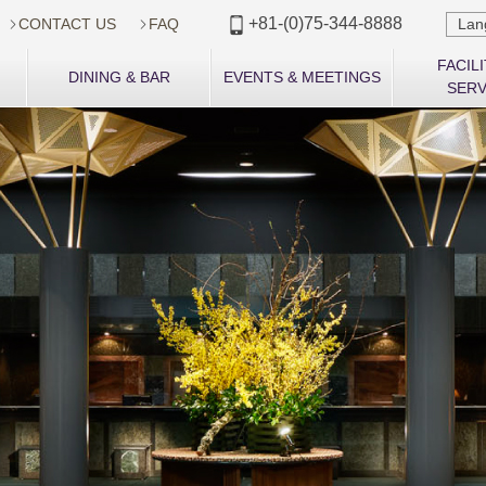
+81-(0)75-344-8888
CONTACT US
FAQ

Lan


FACILI
DINING & BAR
EVENTS & MEETINGS
SERV