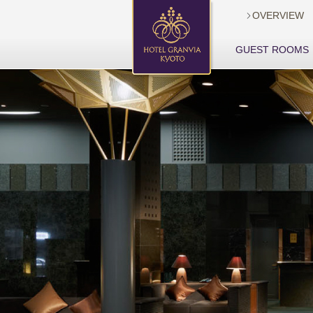
OVERVIEW

GUEST ROOMS