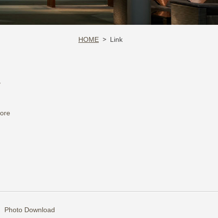
HOME
Link
y
tore
Photo Download