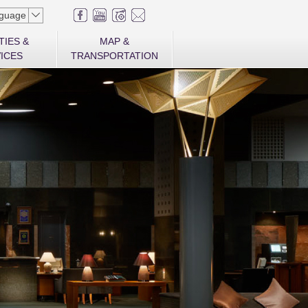
guage
TIES &
MAP &
ICES
TRANSPORTATION