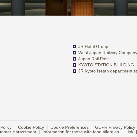
JR Hotel Group
West Japan Railway Compan
Japan Rail Pass
KYOTO STATION BUILDING
JR Kyoto Isetan department s
 Policy
Cookie Policy
Cookie Preferences
GDPR Privacy Policy
ustomer Harassment
Information for those with food allergies
Link