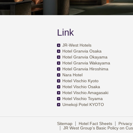
Link
JR-West Hotels
Hotel Granvia Osaka
Hotel Granvia Okayama
Hotel Granvia Wakayama
Hotel Granvia Hiroshima
Nara Hotel
Hotel Vischio Kyoto
Hotel Vischio Osaka
Hotel Vischio Amagasaki
Hotel Vischio Toyama
Umekoji Potel KYOTO
Sitemap
Hotel Fact Sheets
Privacy
JR West Group’s Basic Policy on C