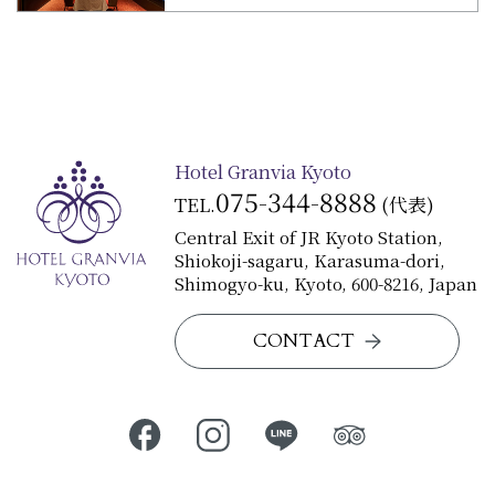
Hotel Granvia Kyoto
075-344-8888
TEL.
(代表)
Central Exit of JR Kyoto Station,
Shiokoji-sagaru, Karasuma-dori,
Shimogyo-ku, Kyoto, 600-8216, Japan
CONTACT