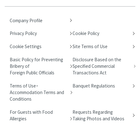
Company Profile
Privacy Policy
Cookie Policy
Cookie Settings
Site Terms of Use
Basic Policy for Preventing
Disclosure Based on the
Bribery of
Specified Commercial
Foreign Public Officials
Transactions Act
Terms of Use・
Banquet Regulations
Accommodation Terms and
Conditions
For Guests with Food
Requests Regarding
Allergies
Taking Photos and Videos