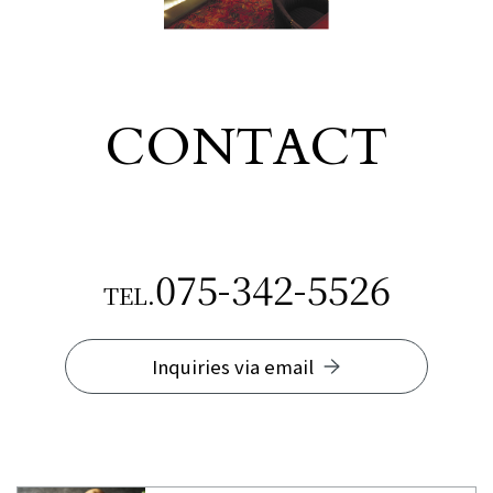
CONTACT
​ ​
075-342-5526
TEL.
Inquiries via email