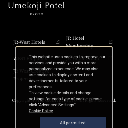
JR Hotel
JR-West Hotels
Membership
This website uses cookies to improve our
WESTER points
JR Hotel Group
services and provide you with a more
personalized experience. We may also
JR West Creative
use cookies to display content and
Projects
advertisements tailored to your
preferences.
To view cookie details and change
settings for each type of cookie, please
Copyright HOTEL GRANVIA KYOTO, All Rights Reserved.
click "Advanced Settings".
Cookie Policy
All permitted