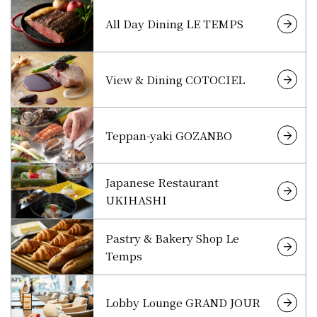
All Day Dining LE TEMPS
View & Dining COTOCIEL
Teppan-yaki GOZANBO
Japanese Restaurant
UKIHASHI
Pastry & Bakery Shop Le
Temps
Lobby Lounge GRAND JOUR