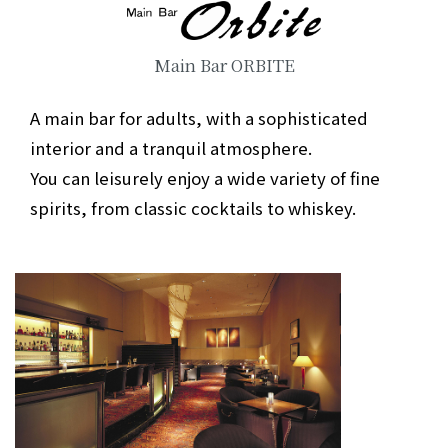
Main Bar ORBITE
A main bar for adults, with a sophisticated
interior and a tranquil atmosphere.
You can leisurely enjoy a wide variety of fine
spirits, from classic cocktails to whiskey.