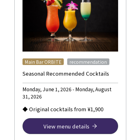
​ ​
Main Bar ORBITE
recommendation
Seasonal Recommended Cocktails
Monday, June 1, 2026 - Monday, August
31, 2026
◆ Original cocktails from ¥1,900
View menu details