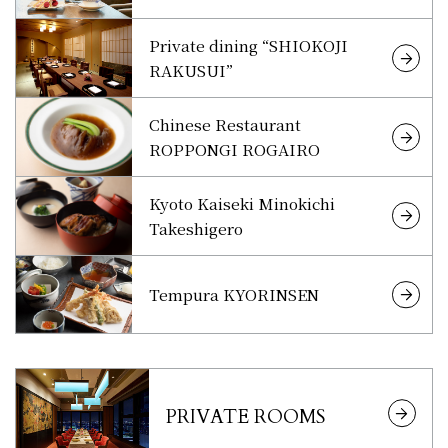
Private dining “SHIOKOJI
RAKUSUI”
Chinese Restaurant
ROPPONGI ROGAIRO
Kyoto Kaiseki Minokichi
Takeshigero
Tempura KYORINSEN
PRIVATE ROOMS