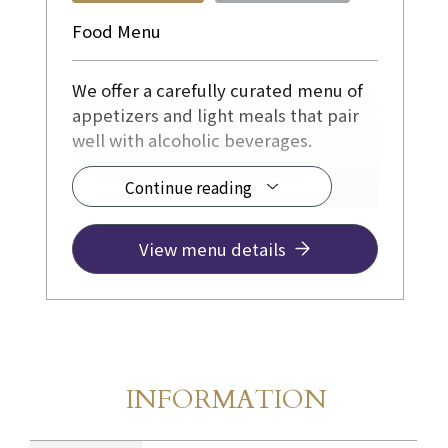
Food Menu
We offer a carefully curated menu of
appetizers and light meals that pair
well with alcoholic beverages.
Continue reading
◆ From ¥1,100
View menu details
INFORMATION
Store Information
​ ​