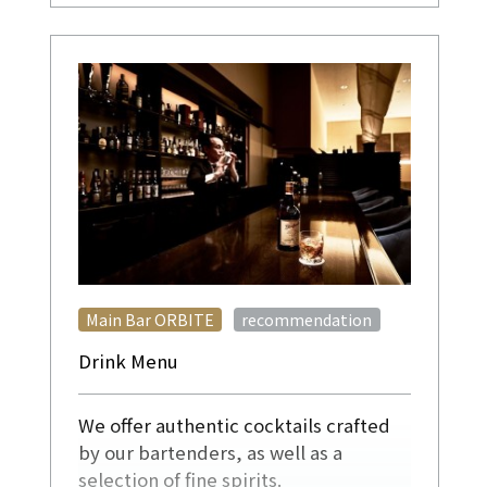
​ ​
Main Bar ORBITE
recommendation
Drink Menu
We offer authentic cocktails crafted
by our bartenders, as well as a
selection of fine spirits.