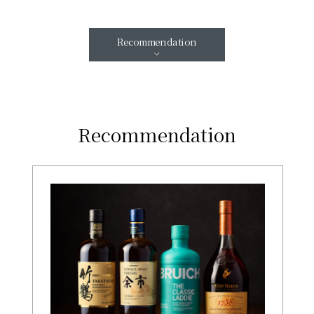
Recommendation
Recommendation