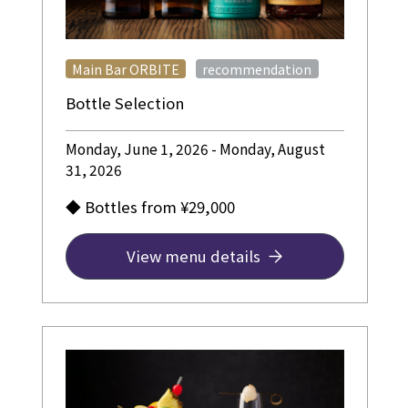
​ ​
Main Bar ORBITE
recommendation
Bottle Selection
Monday, June 1, 2026 - Monday, August
31, 2026
◆ Bottles from ¥29,000
View menu details