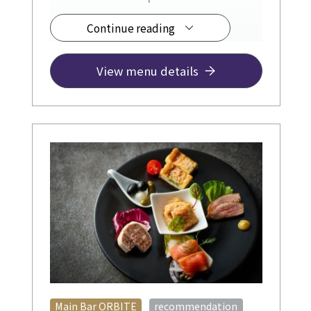
Continue reading
◆ Drinks from ¥1,200
JR Hotel Membership a 10% discount.
View menu details
​ ​
Main Bar ORBITE
recommendation