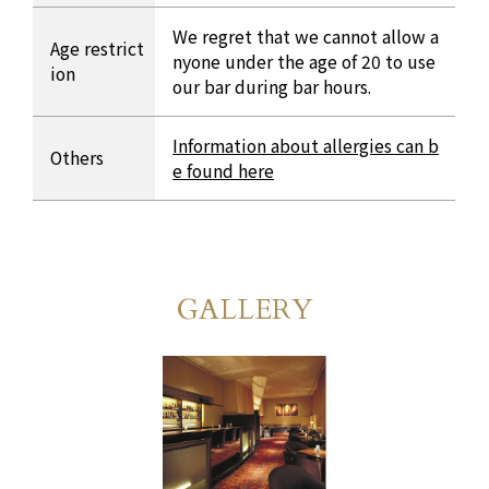
We regret that we cannot allow a
Age restrict
nyone under the age of 20 to use
ion
our bar during bar hours.
Information about allergies can b
Others
e found here
GALLERY