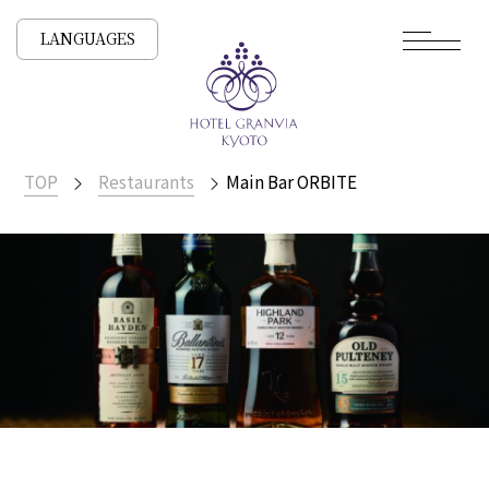
LANGUAGES
TOP
Restaurants
Main Bar ORBITE