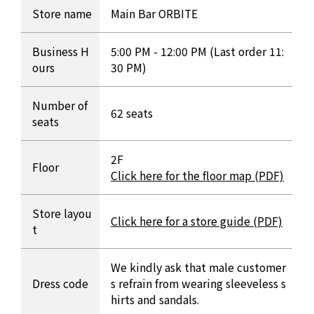
INFORMATION Table
Store name
Main Bar ORBITE
Business H
5:00 PM - 12:00 PM (Last order 11:
ours
30 PM)
Number of
62 seats
seats
2F
Floor
Click here for the floor map (PDF)
Store layou
Click here for a store guide (PDF)
t
We kindly ask that male customer
Dress code
s refrain from wearing sleeveless s
hirts and sandals.