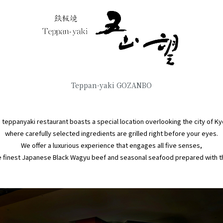
Teppan-yaki GOZANBO
s teppanyaki restaurant boasts a special location overlooking the city of Ky
where carefully selected ingredients are grilled right before your eyes.
We offer a luxurious experience that engages all five senses,
 finest Japanese Black Wagyu beef and seasonal seafood prepared with the