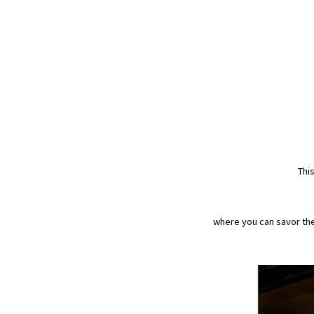
Thi
where you can savor the