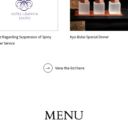
e Regarding Suspension of Spiny
Kyo-Butai Special Dinner
er Service
View the list here
MENU