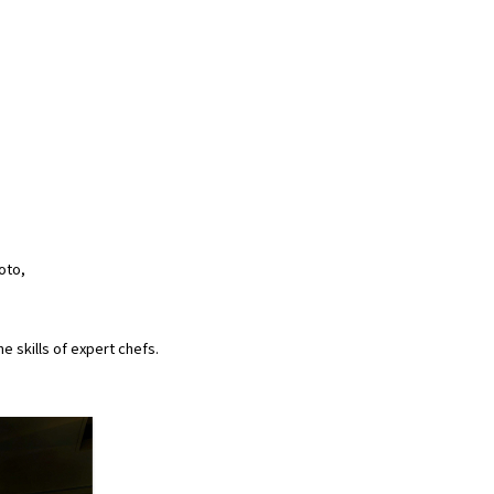
oto,
 skills of expert chefs.