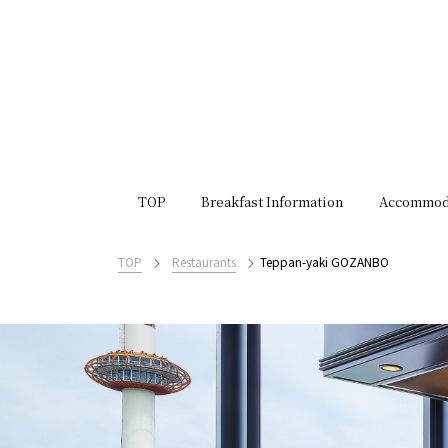
TOP
Breakfast Information
Accommod
TOP
Restaurants
Teppan-yaki GOZANBO