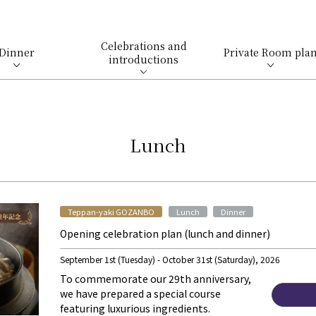
Celebrations and
Dinner
Private Room pla
introductions
Lunch
​ ​
​ ​
Teppan-yaki GOZANBO
Lunch
Dinner
Opening celebration plan (lunch and dinner)
September 1st (Tuesday) - October 31st (Saturday), 2026
To commemorate our 29th anniversary,
we have prepared a special course
featuring luxurious ingredients.