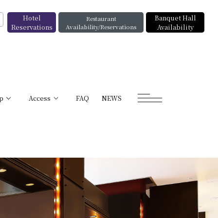
Hotel
Banquet Hall
Restaurant
Reservations
Availability/Reservations
Availability
p
Access
FAQ
NEWS