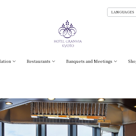
LANGUAGES
ation
Restaurants
Banquets and Meetings
Sho