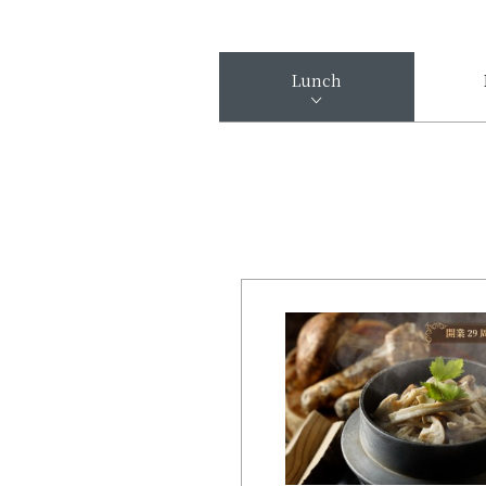
Lunch