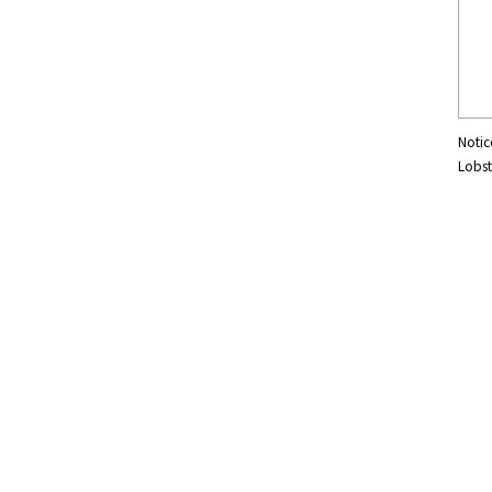
Notic
Lobst