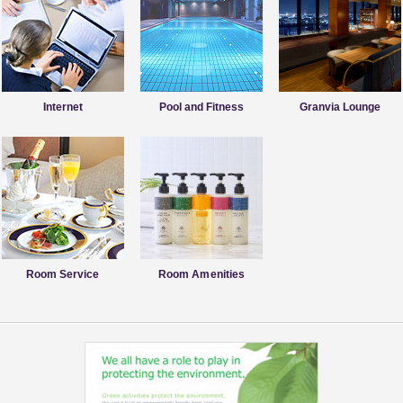
Internet
Pool and Fitness
Granvia Lounge
Room Service
Room Amenities