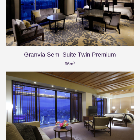
Granvia Semi-Suite Twin Premium
2
66m