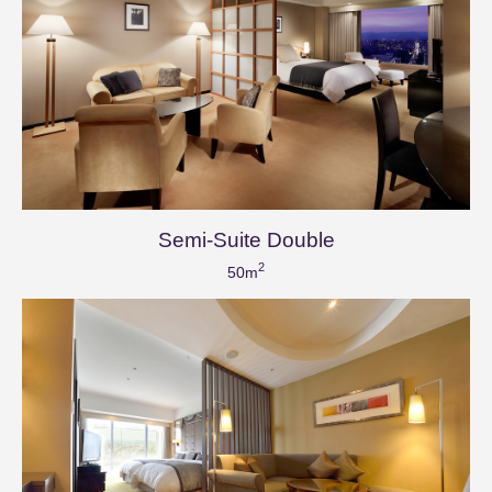
Semi-Suite Double
2
50m