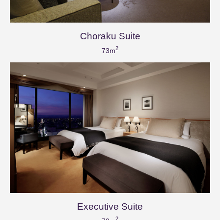
Choraku Suite
2
73m
Executive Suite
2