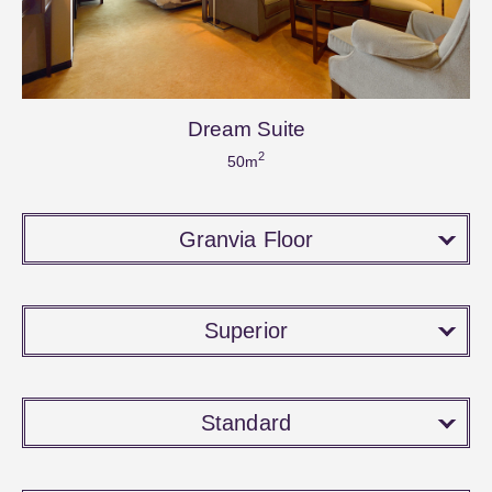
Dream Suite
2
50m
Granvia Floor
Superior
Standard