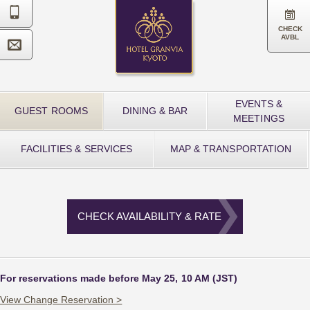


CHECK
AVBL

EVENTS &
GUEST ROOMS
DINING & BAR
MEETINGS
FACILITIES & SERVICES
MAP & TRANSPORTATION
CHECK AVAILABILITY & RATE
For reservations made before May 25, 10 AM (JST)
View Change Reservation >