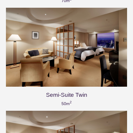
70m
Semi-Suite Twin
2
50m