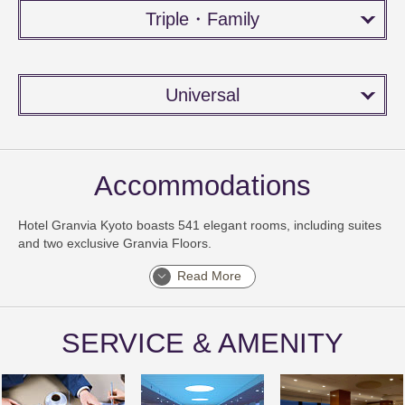
Triple・Family
Universal
Accommodations
Hotel Granvia Kyoto boasts 541 elegant rooms, including suites
and two exclusive Granvia Floors.
Read More
SERVICE & AMENITY