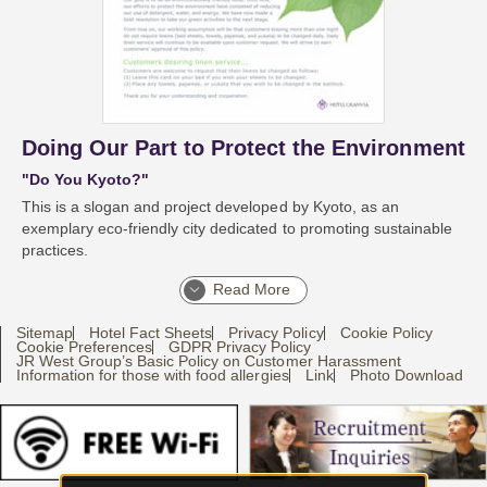
Doing Our Part to Protect the Environment
"Do You Kyoto?"
This is a slogan and project developed by Kyoto, as an
exemplary eco-friendly city dedicated to promoting sustainable
practices.
Read More
Sitemap
Hotel Fact Sheets
Privacy Policy
Cookie Policy
Cookie Preferences
GDPR Privacy Policy
JR West Group’s Basic Policy on Customer Harassment
Information for those with food allergies
Link
Photo Download