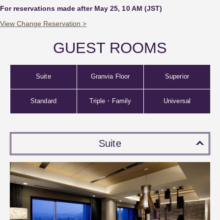
For reservations made after May 25, 10 AM (JST)
View Change Reservation >
GUEST ROOMS
Suite
Granvia Floor
Superior
Standard
Triple・Family
Universal
Suite