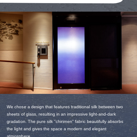
We chose a design that features traditional silk between two
sheets of glass, resulting in an impressive light-and-dark
gradation. The pure silk "chirimen" fabric beautifully absorbs
the light and gives the space a modern and elegant
atmosphere.