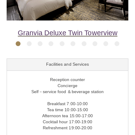
Previous
Next
Granvia Deluxe Double Towerview
Granvia Semi-Suite Twin Premium
Granvia Deluxe Twin Towerview
Granvia Deluxe Twin Premium
Granvia Deluxe Double
Granvia Deluxe Twin
Semi-Suite Double
Semi-Suite Twin
Choraku Suite
Dream Suite
1
2
3
4
5
6
7
8
9
10
Facilities and Services
Reception counter
Concierge
Self－service food ＆beverage station
Breakfast 7:00-10:00
Tea time 10:00-15:00
Afternoon tea 15:00-17:00
Cocktail hour 17:00-19:00
Refreshment 19:00-20:00