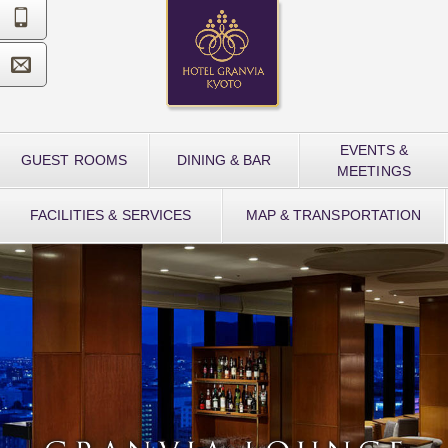


EVENTS &
GUEST ROOMS
DINING & BAR
MEETINGS
FACILITIES & SERVICES
MAP & TRANSPORTATION