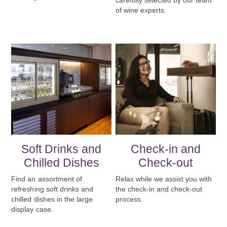
carefully selected by our team
of wine experts.
Soft Drinks and
Check-in and
Chilled Dishes
Check-out
Find an assortment of
Relax while we assist you with
refreshing soft drinks and
the check-in and check-out
chilled dishes in the large
process.
display case.