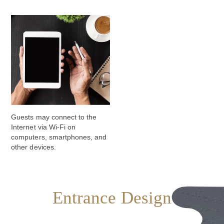
Guests may connect to the
Internet via Wi-Fi on
computers, smartphones, and
other devices.
Entrance Design