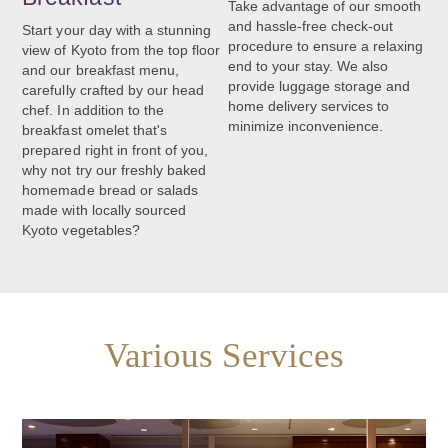
Take advantage of our smooth
and hassle-free check-out
Start your day with a stunning
procedure to ensure a relaxing
view of Kyoto from the top floor
end to your stay. We also
and our breakfast menu,
provide luggage storage and
carefully crafted by our head
home delivery services to
chef. In addition to the
minimize inconvenience.
breakfast omelet that's
prepared right in front of you,
why not try our freshly baked
homemade bread or salads
made with locally sourced
Kyoto vegetables?
Various Services