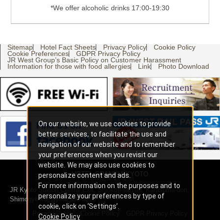
*We offer alcoholic drinks 17:00-19:30
Sitemap
Hotel Fact Sheets
Privacy Policy
Cookie Policy
Cookie Preferences
GDPR Privacy Policy
JR West Group’s Basic Policy on Customer Harassment
Information for those with food allergies
Link
Photo Download
On our website, we use cookies to provide
better services, to facilitate the use and
navigation of our website and to remember
your preferences when you revisit our
website. We may also use cookies to
HOTEL GRANVIA KYOTO
personalize content and ads.
For more information on the purposes and to
JR Kyoto Station Central Exit, Shiokoji-sagaru, Karasuma-dori,
personalize your preferences by type of
Shimogyo-ku, Kyoto 600-8216
cookie, click on ‘Settings’.
Privacy Policy
Cookie Policy
GDPR Privacy Policy
Cookie Policy