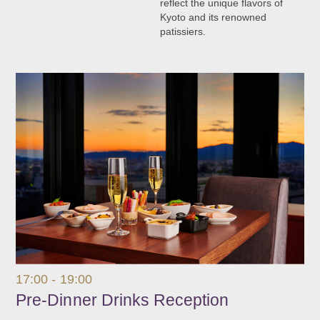
reflect the unique flavors of
Kyoto and its renowned
patissiers.
17:00 - 19:00
Pre-Dinner Drinks Reception