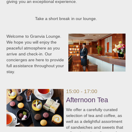
giving you an exceptional experience.
Take a short break in our lounge.
Welcome to Granvia Lounge.
We hope you will enjoy the
peaceful atmosphere as you
arrive and check-in. Our
concierges are here to provide
full assistance throughout your
stay.
15:00 - 17:00
Afternoon Tea
We offer a carefully curated
selection of tea and coffee, as
well as a delightful assortment
of sandwiches and sweets that