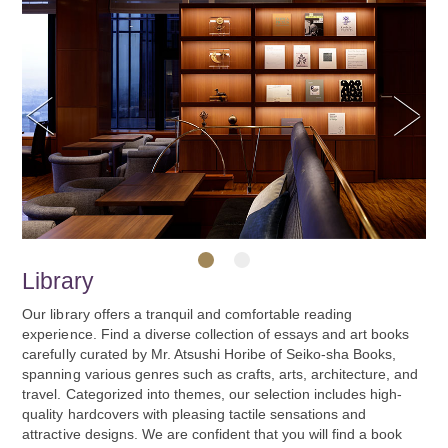
Previous
Next
Library
1
2
Our library offers a tranquil and comfortable reading
experience. Find a diverse collection of essays and art books
carefully curated by Mr. Atsushi Horibe of Seiko-sha Books,
spanning various genres such as crafts, arts, architecture, and
travel. Categorized into themes, our selection includes high-
quality hardcovers with pleasing tactile sensations and
attractive designs. We are confident that you will find a book