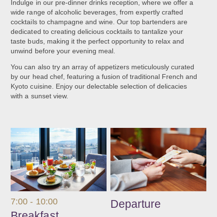
Indulge in our pre-dinner drinks reception, where we offer a
wide range of alcoholic beverages, from expertly crafted
cocktails to champagne and wine. Our top bartenders are
dedicated to creating delicious cocktails to tantalize your
taste buds, making it the perfect opportunity to relax and
unwind before your evening meal.
You can also try an array of appetizers meticulously curated
by our head chef, featuring a fusion of traditional French and
Kyoto cuisine. Enjoy our delectable selection of delicacies
with a sunset view.
7:00 - 10:00
Departure
Breakfast