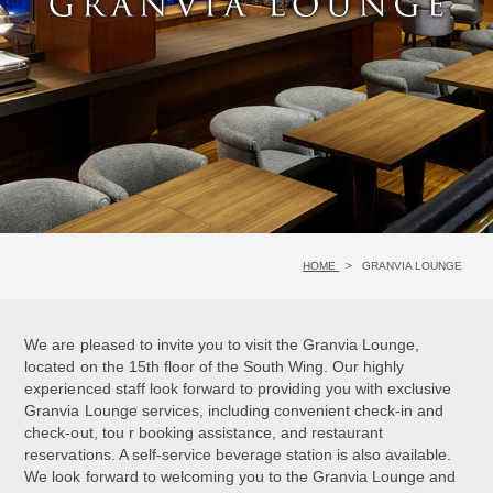
HOME
GRANVIA LOUNGE
We are pleased to invite you to visit the Granvia Lounge,
located on the 15th floor of the South Wing. Our highly
experienced staff look forward to providing you with exclusive
Granvia Lounge services, including convenient check-in and
check-out, tou r booking assistance, and restaurant
reservations. A self-service beverage station is also available.
We look forward to welcoming you to the Granvia Lounge and