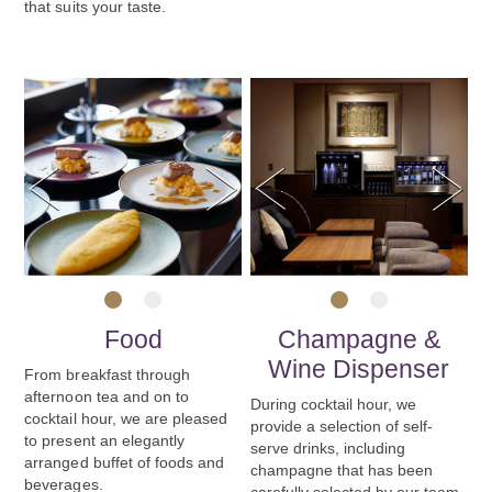
that suits your taste.
Previous
Next
Previous
Next
1
2
1
2
Food
Champagne &
Wine Dispenser
From breakfast through
afternoon tea and on to
During cocktail hour, we
cocktail hour, we are pleased
provide a selection of self-
to present an elegantly
serve drinks, including
arranged buffet of foods and
champagne that has been
beverages.