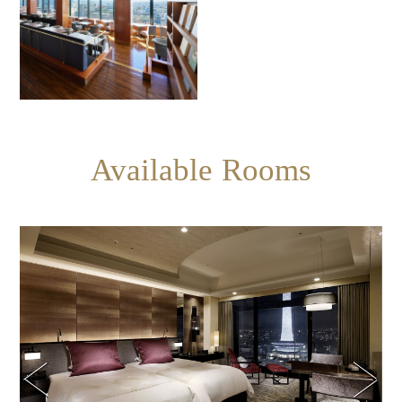
Available Rooms