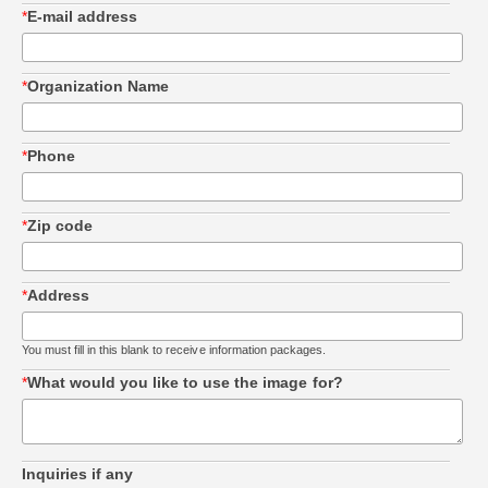
*
E-mail address
*
Organization Name
*
Phone
*
Zip code
*
Address
You must fill in this blank to receive information packages.
*
What would you like to use the image for?
Inquiries if any