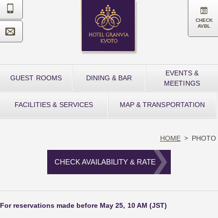


CHECK
AVBL

EVENTS &
GUEST ROOMS
DINING & BAR
MEETINGS
FACILITIES & SERVICES
MAP & TRANSPORTATION
HOME
PHOTO
CHECK AVAILABILITY & RATE
For reservations made before May 25, 10 AM (JST)