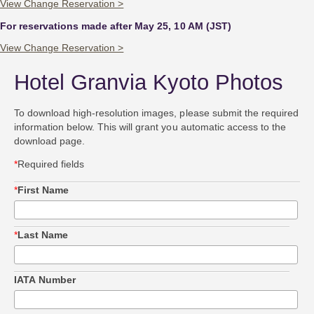
View Change Reservation >
For reservations made after May 25, 10 AM (JST)
View Change Reservation >
Hotel Granvia Kyoto Photos
To download high-resolution images, please submit the required
information below. This will grant you automatic access to the
download page.
*
Required fields
*
First Name
*
Last Name
IATA Number