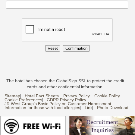
The hotel has chosen the GlobalSign SSL to protect the credit
cards and other confidential information.
Sitemap
Hotel Fact Sheets
Privacy Policy
Cookie Policy
Cookie Preferences
GDPR Privacy Policy
JR West Group’s Basic Policy on Customer Harassment
Information for those with food allergies
Link
Photo Download