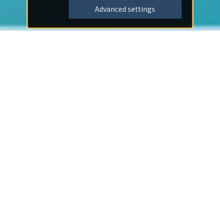
Advanced settings
Important Notices
2026/07/30
Notice
I offer my deepest condolences to those affected by
the earthquake disaster.
2026/07/01
Notice
[Important] Notice Regarding the End of On-Site
Membership Registration at Hotels and the
Transition to Web/App Registration
2026/06/03
Notice