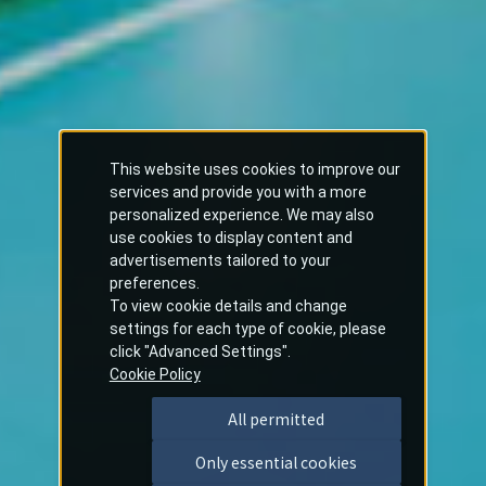
This website uses cookies to improve our
services and provide you with a more
personalized experience. We may also
use cookies to display content and
advertisements tailored to your
preferences.
To view cookie details and change
settings for each type of cookie, please
click "Advanced Settings".
Cookie Policy
All permitted
Only essential cookies