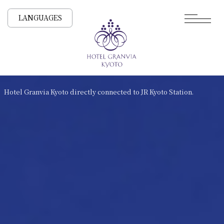
LANGUAGES
Hotel Granvia Kyoto directly connected to JR Kyoto Station.