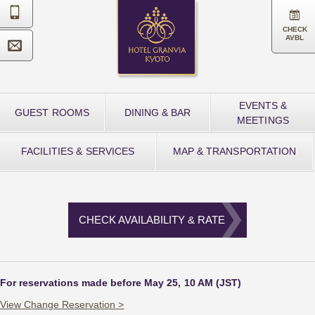


CHECK
AVBL

EVENTS &
GUEST ROOMS
DINING & BAR
MEETINGS
FACILITIES & SERVICES
MAP & TRANSPORTATION
CHECK AVAILABILITY & RATE
For reservations made before May 25, 10 AM (JST)
View Change Reservation >