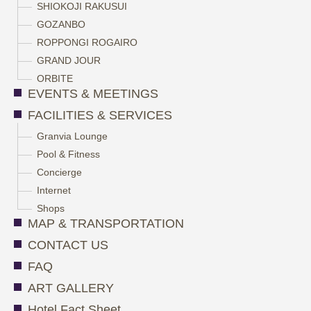
SHIOKOJI RAKUSUI
GOZANBO
ROPPONGI ROGAIRO
GRAND JOUR
ORBITE
EVENTS & MEETINGS
FACILITIES & SERVICES
Granvia Lounge
Pool & Fitness
Concierge
Internet
Shops
MAP & TRANSPORTATION
CONTACT US
FAQ
ART GALLERY
Hotel Fact Sheet