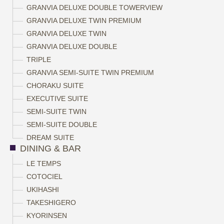
GRANVIA DELUXE DOUBLE TOWERVIEW
GRANVIA DELUXE TWIN PREMIUM
GRANVIA DELUXE TWIN
GRANVIA DELUXE DOUBLE
TRIPLE
GRANVIA SEMI-SUITE TWIN PREMIUM
CHORAKU SUITE
EXECUTIVE SUITE
SEMI-SUITE TWIN
SEMI-SUITE DOUBLE
DREAM SUITE
DINING & BAR
LE TEMPS
COTOCIEL
UKIHASHI
TAKESHIGERO
KYORINSEN