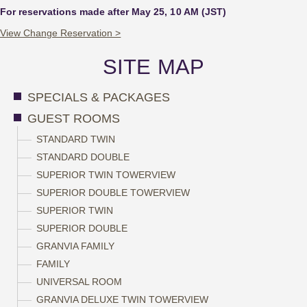
For reservations made after May 25, 10 AM (JST)
View Change Reservation >
SITE MAP
SPECIALS & PACKAGES
GUEST ROOMS
STANDARD TWIN
STANDARD DOUBLE
SUPERIOR TWIN TOWERVIEW
SUPERIOR DOUBLE TOWERVIEW
SUPERIOR TWIN
SUPERIOR DOUBLE
GRANVIA FAMILY
FAMILY
UNIVERSAL ROOM
GRANVIA DELUXE TWIN TOWERVIEW