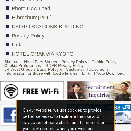
Photo Download
E-brochure(PDF)
KYOTO STATIONS BUILDING
Privacy Policy
Link
HOTEL GRANVIA KYOTO
Sitemap
Hotel Fact Sheets
Privacy Policy
Cookie Policy
Cookie Preferences
GDPR Privacy Policy
JR West Group’s Basic Policy on Customer Harassment
Information for those with food allergies
Link
Photo Download
On our website, we use cookies to provide
better services, to facilitate the use and
navigation of our website and to remember
your preferences when you revisit our