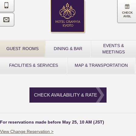


CHECK
AVBL

EVENTS &
GUEST ROOMS
DINING & BAR
MEETINGS
FACILITIES & SERVICES
MAP & TRANSPORTATION
CHECK AVAILABILITY & RATE
For reservations made before May 25, 10 AM (JST)
View Change Reservation >