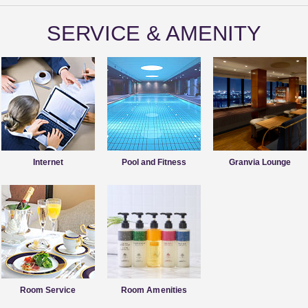
SERVICE & AMENITY
Internet
Pool and Fitness
Granvia Lounge
Room Service
Room Amenities