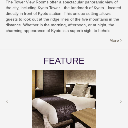
The Tower View Rooms offer a spectacular panoramic view of
the city, including Kyoto Tower—the landmark of Kyoto—located
directly in front of Kyoto station. This unique setting allows
guests to look out at the ridge lines of the five mountains in the
distance. Whether in the morning, afternoon, or at night, the
charming appearance of Kyoto is a superb sight to behold.
More >
FEATURE
<
>