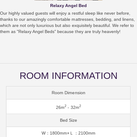
Relaxy Angel Bed
Our highly valued guests will enjoy a restful sleep like never before,
thanks to our amazingly comfortable mattresses, bedding, and linens,
which are not only luxurious but also exquisitely beautiful. We refer to
them as "Relaxy Angel Beds" because they are truly heavenly!
ROOM INFORMATION
Room Dimension
2
2
26m
- 32m
Bed Size
W：1800mm×Ｌ：2100mm