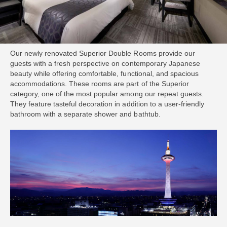
Our newly renovated Superior Double Rooms provide our
guests with a fresh perspective on contemporary Japanese
beauty while offering comfortable, functional, and spacious
accommodations. These rooms are part of the Superior
category, one of the most popular among our repeat guests.
They feature tasteful decoration in addition to a user-friendly
bathroom with a separate shower and bathtub.