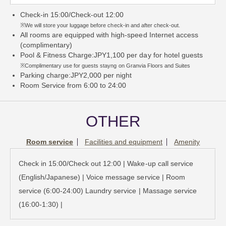
Check-in 15:00/Check-out 12:00
※We will store your luggage before check-in and after check-out.
All rooms are equipped with high-speed Internet access
(complimentary)
Pool & Fitness Charge:JPY1,100 per day for hotel guests
※Complimentary use for guests stayng on Granvia Floors and Suites
Parking charge:JPY2,000 per night
Room Service from 6:00 to 24:00
OTHER
Room service
Facilities and equipment
Amenity
Check in 15:00/Check out 12:00 | Wake-up call service
(English/Japanese) | Voice message service | Room
service (6:00-24:00) Laundry service | Massage service
(16:00-1:30) |