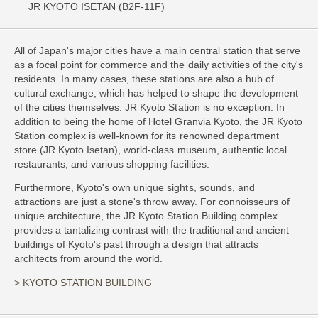
JR KYOTO ISETAN (B2F-11F)
All of Japan's major cities have a main central station that serve
as a focal point for commerce and the daily activities of the city's
residents. In many cases, these stations are also a hub of
cultural exchange, which has helped to shape the development
of the cities themselves. JR Kyoto Station is no exception. In
addition to being the home of Hotel Granvia Kyoto, the JR Kyoto
Station complex is well-known for its renowned department
store (JR Kyoto Isetan), world-class museum, authentic local
restaurants, and various shopping facilities.
Furthermore, Kyoto's own unique sights, sounds, and
attractions are just a stone's throw away. For connoisseurs of
unique architecture, the JR Kyoto Station Building complex
provides a tantalizing contrast with the traditional and ancient
buildings of Kyoto's past through a design that attracts
architects from around the world.
> KYOTO STATION BUILDING