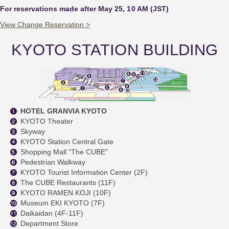
For reservations made after May 25, 10 AM (JST)
View Change Reservation >
KYOTO STATION BUILDING
HOTEL GRANVIA KYOTO
KYOTO Theater
Skyway
KYOTO Station Central Gate
Shopping Mall “The CUBE”
Pedestrian Walkway
KYOTO Tourist Information Center (2F)
The CUBE Restaurants (11F)
KYOTO RAMEN KOJI (10F)
Museum EKI KYOTO (7F)
Daikaidan (4F-11F)
Department Store