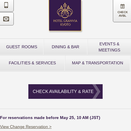


CHECK
AVBL

EVENTS &
GUEST ROOMS
DINING & BAR
MEETINGS
FACILITIES & SERVICES
MAP & TRANSPORTATION
CHECK AVAILABILITY & RATE
For reservations made before May 25, 10 AM (JST)
View Change Reservation >