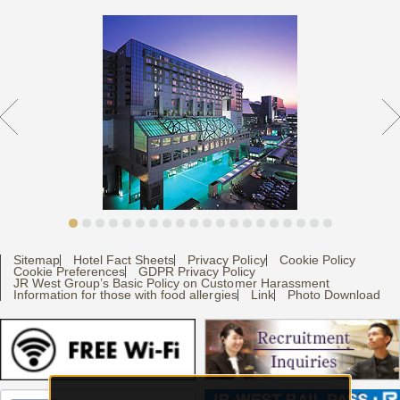
Sitemap
Hotel Fact Sheets
Privacy Policy
Cookie Policy
Cookie Preferences
GDPR Privacy Policy
JR West Group’s Basic Policy on Customer Harassment
Information for those with food allergies
Link
Photo Download